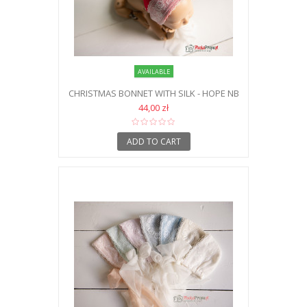
AVAILABLE
CHRISTMAS BONNET WITH SILK - HOPE NB
44,00 zł
ADD TO CART