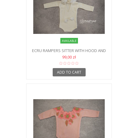
AVAILABLE
ECRU RAMPERS SITTER WITH HOOD AND
FUR
99,00 zł
ADD TO CART