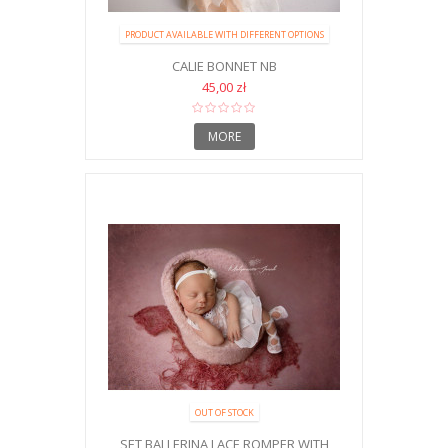
PRODUCT AVAILABLE WITH DIFFERENT OPTIONS
CALIE BONNET NB
45,00 zł
MORE
OUT OF STOCK
SET BALLERINA LACE ROMPER WITH