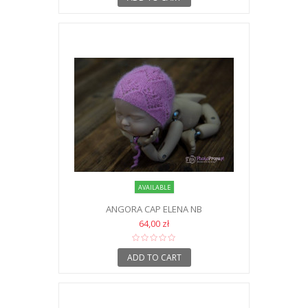
AVAILABLE
ANGORA CAP ELENA NB
64,00 zł
ADD TO CART