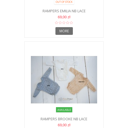
OUT OF STOCK
RAMPERS EMILIA NB LACE
69,00 zł
MORE
AVAILABLE
RAMPERS BROOKE NB LACE
69,00 zł