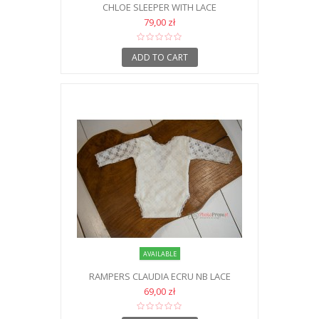
CHLOE SLEEPER WITH LACE
79,00 zł
ADD TO CART
AVAILABLE
RAMPERS CLAUDIA ECRU NB LACE
69,00 zł