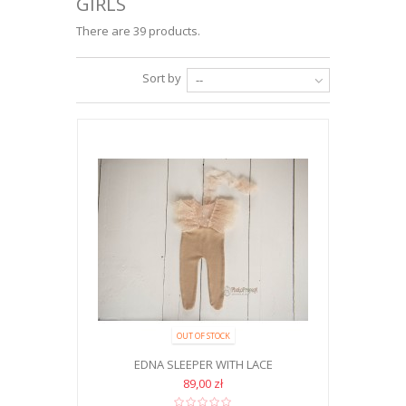
GIRLS
There are 39 products.
Sort by
--
OUT OF STOCK
EDNA SLEEPER WITH LACE
89,00 zł