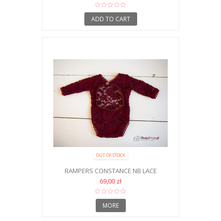
ADD TO CART
OUT OF STOCK
RAMPERS CONSTANCE NB LACE
69,00 zł
MORE