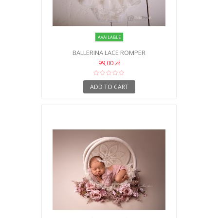
AVAILABLE
BALLERINA LACE ROMPER
99,00 zł
ADD TO CART