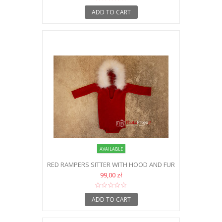
ADD TO CART
AVAILABLE
RED RAMPERS SITTER WITH HOOD AND FUR
99,00 zł
ADD TO CART