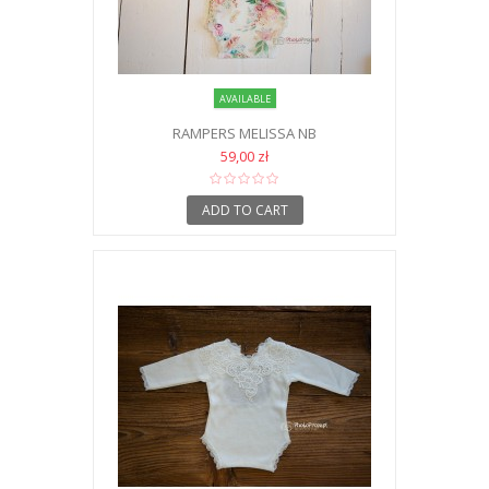
AVAILABLE
RAMPERS MELISSA NB
59,00 zł
ADD TO CART