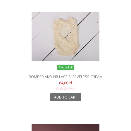
AVAILABLE
ROMPER AMY NB LACE SLEEVELESS CREAM
64,00 zł
ADD TO CART