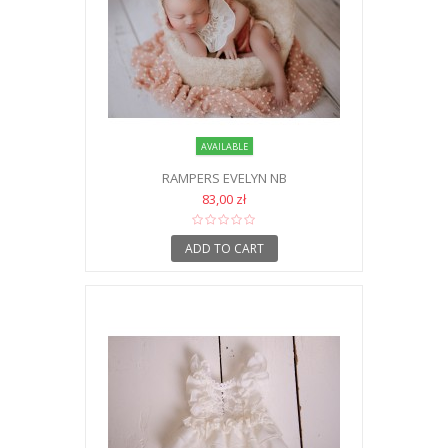
AVAILABLE
RAMPERS EVELYN NB
83,00 zł
ADD TO CART