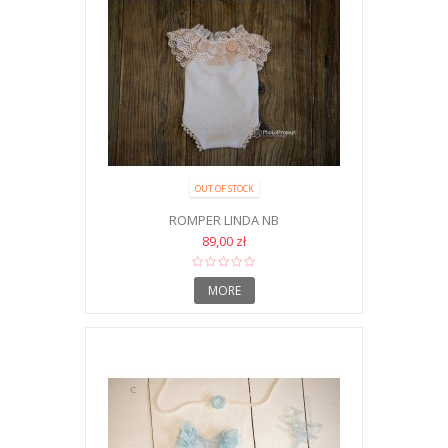
OUT OF STOCK
ROMPER LINDA NB
89,00 zł
MORE