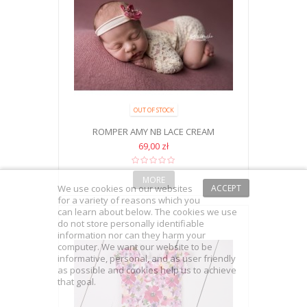
OUT OF STOCK
ROMPER AMY NB LACE CREAM
69,00 zł
MORE
We use cookies on our websites
ACCEPT
for a variety of reasons which you
can learn about below. The cookies we use
do not store personally identifiable
information nor can they harm your
computer. We want our website to be
informative, personal, and as user friendly
as possible and cookies help us to achieve
that goal.