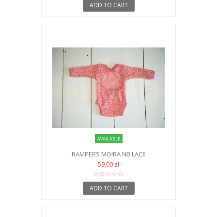
ADD TO CART
AVAILABLE
RAMPERS MOIRA NB LACE
59,00 zł
ADD TO CART