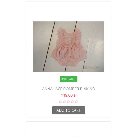
AVAILABLE
ANNA LACE ROMPER PINK NB
119,00 zł
ADD TO CART