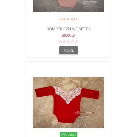
OUT OF STOCK
ROMPER EVELINE SITTER
89,00 zł
MORE
AVAILABLE