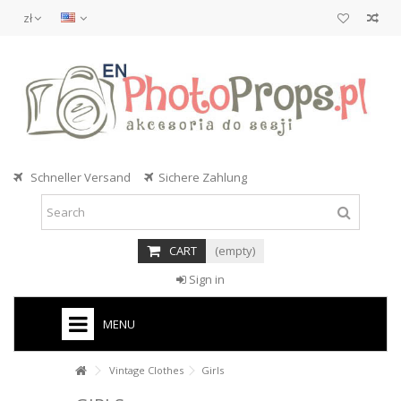
zł
Schneller Versand
Sichere Zahlung
CART
(empty)
Sign in
MENU
Vintage Clothes
Girls