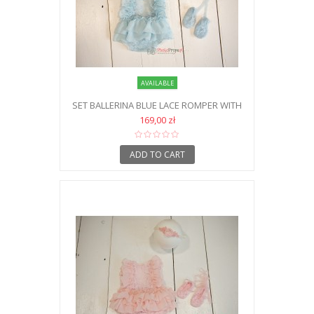
AVAILABLE
SET BALLERINA BLUE LACE ROMPER WITH
HEADBAND AND SHOES NB
169,00 zł
ADD TO CART