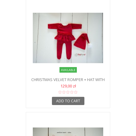
AVAILABLE
CHRISTMAS VELVET ROMPER + HAT WITH
POMPOM NB
129,00 zł
ADD TO CART