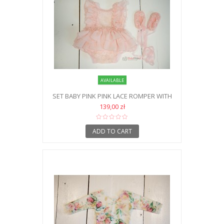
AVAILABLE
SET BABY PINK PINK LACE ROMPER WITH
SHOES NB
139,00 zł
ADD TO CART