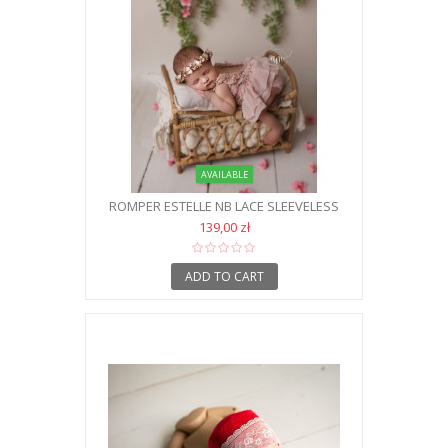
AVAILABLE
ROMPER ESTELLE NB LACE SLEEVELESS
139,00 zł
ADD TO CART