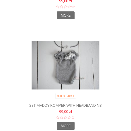
99,00 zł
MORE
OUT OF STOCK
SET MADDY ROMPER WITH HEADBAND NB
99,00 zł
MORE