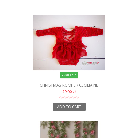
AVAILABLE
CHRISTMAS ROMPER CECILIA NB
99,00 zł
ADD TO CART