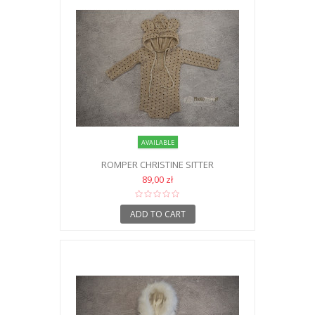
AVAILABLE
ROMPER CHRISTINE SITTER
89,00 zł
ADD TO CART