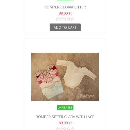
ROMPER GLORIA SITTER
89,00 zł
ADD TO CART
AVAILABLE
ROMPER SITTER CLARA WITH LACE
89,00 zł