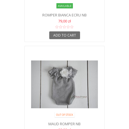
AVAILABLE
ROMPER BIANCA ECRU NB
79,00 zł
ADD TO CART
OUT OF STOCK
MAUD ROMPER NB