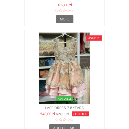
HEADBAND AND SHOES NB
169,00 zł
MORE
-150,00 ZŁ
AVAILABLE
LACE DRESS 7-8 YEARS
549,00 zł
699,00 zł
-150,00 zł
ADD TO CART