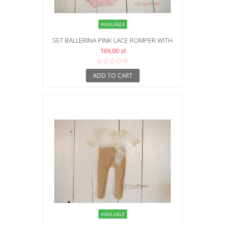
AVAILABLE
SET BALLERINA PINK LACE ROMPER WITH
HEADBAND AND SHOES NB
169,00 zł
ADD TO CART
AVAILABLE