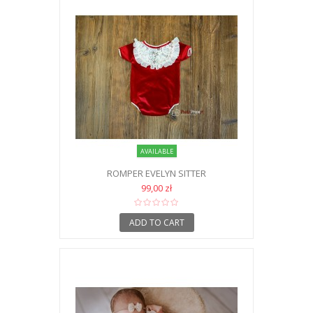
AVAILABLE
ROMPER EVELYN SITTER
99,00 zł
ADD TO CART