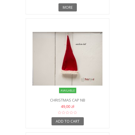
MORE
AVAILABLE
CHRISTMAS CAP NB
49,00 zł
ADD TO CART